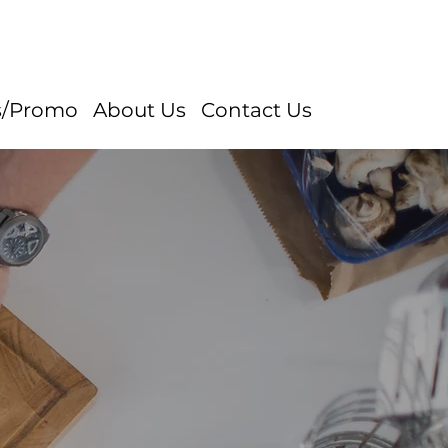
s/Promo
About Us
Contact Us