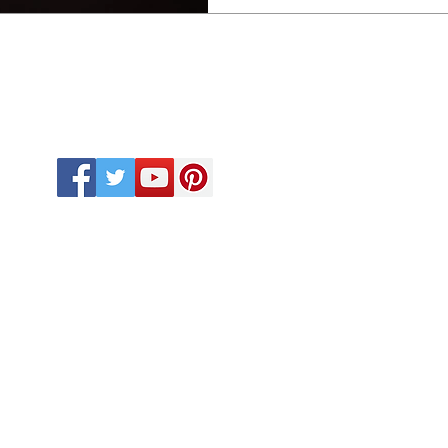
ights reserved by CUSINEBEATS KITCHENWARE. Proudly
Desi