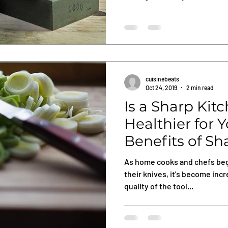
cuisinebeats
Oct 24, 2019
2 min read
Is a Sharp Kit
Healthier for 
Benefits of Sh
Knifes
As home cooks and chefs beg
their knives, it's become inc
quality of the tool...