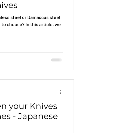
nives
less steel or Damascus steel
 to choose? In this article, we
n your Knives
es - Japanese