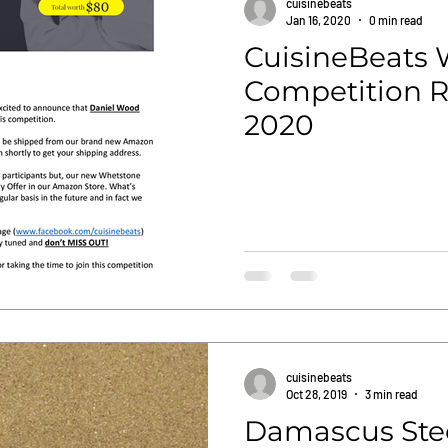
cuisinebeats
Jan 16, 2020
0 min read
CuisineBeats
Competition Re
2020
cuisinebeats
Oct 28, 2019
3 min read
Damascus Stee