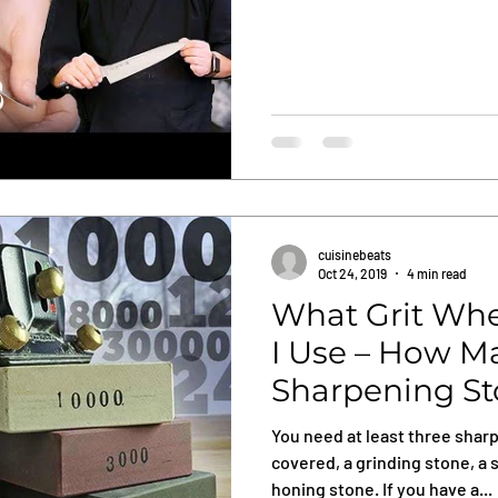
cuisinebeats
Oct 24, 2019
4 min read
What Grit Whe
I Use – How M
Sharpening St
Need?
You need at least three shar
covered, a grinding stone, a 
honing stone. If you have a...