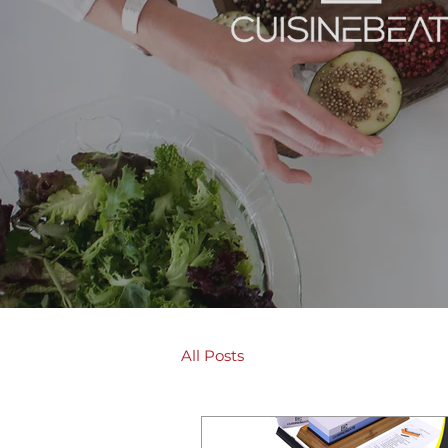
All Posts