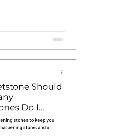
tstone Should
any
ones Do I
pening stones to keep you
sharpening stone, and a