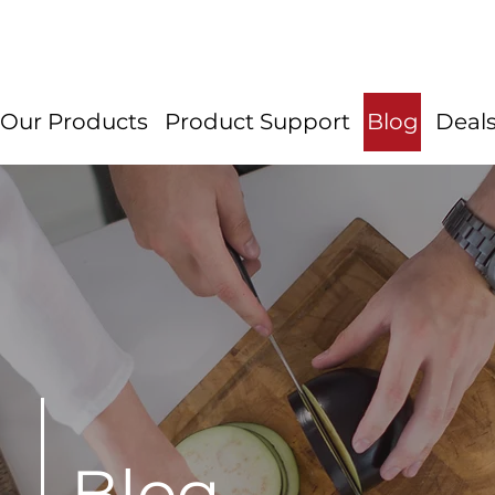
Our Products
Product Support
Blog
Deal
Blog