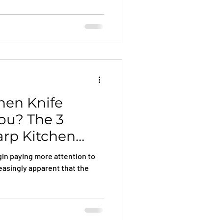
chen Knife
You? The 3
arp Kitchen
in paying more attention to
reasingly apparent that the