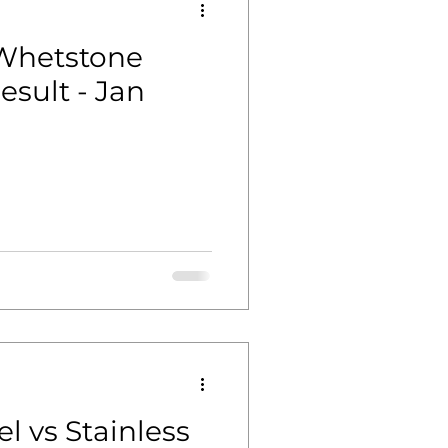
 Whetstone
sult - Jan
l vs Stainless