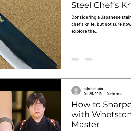
Steel Chef’s K
Considering a Japanese stain
chef's knife, but not sure how
explore the...
cuisinebeats
Oct 25, 2019
0 min read
How to Sharpe
with Whetston
Master